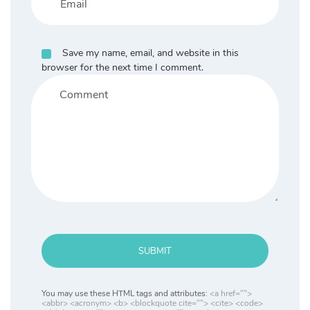
Save my name, email, and website in this
browser for the next time I comment.
SUBMIT
You may use these HTML tags and attributes:
<a href="">
<abbr> <acronym> <b> <blockquote cite=""> <cite> <code>