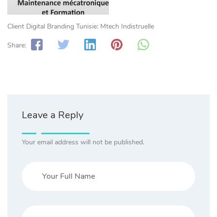
Client Digital Branding Tunisie: Mtech Indistruelle
Share:
Leave a Reply
Your email address will not be published.