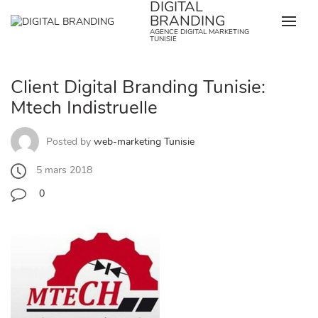
DIGITAL
Skip
BRANDING
to
AGENCE DIGITAL MARKETING
content
TUNISIE
Client Digital Branding Tunisie:
Mtech Indistruelle
Posted by
web-marketing Tunisie
5 mars 2018
0