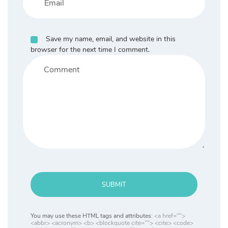
Save my name, email, and website in this
browser for the next time I comment.
SUBMIT
You may use these HTML tags and attributes:
<a href="">
<abbr> <acronym> <b> <blockquote cite=""> <cite> <code>