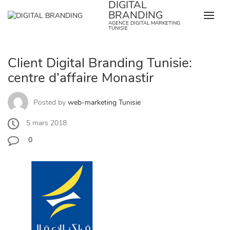
DIGITAL
Skip
BRANDING
to
AGENCE DIGITAL MARKETING
content
TUNISIE
Client Digital Branding Tunisie:
centre d’affaire Monastir
Posted by
web-marketing Tunisie
5 mars 2018
0