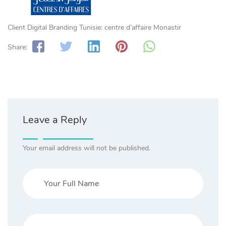
Client Digital Branding Tunisie: centre d’affaire Monastir
Share:
Leave a Reply
Your email address will not be published.