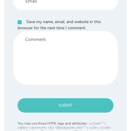
Save my name, email, and website in this
browser for the next time I comment.
SUBMIT
You may use these HTML tags and attributes:
<a href="">
<abbr> <acronym> <b> <blockquote cite=""> <cite> <code>