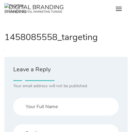
Skip
DIGITAL BRANDING
to
AGENCE DIGITAL MARKETING TUNISIE
content
1458085558_targeting
Leave a Reply
Your email address will not be published.