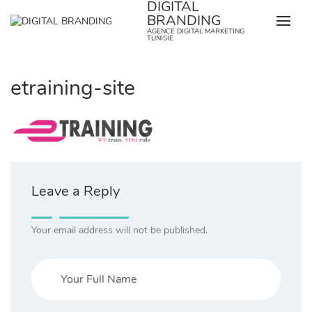
DIGITAL
Skip
BRANDING
to
AGENCE DIGITAL MARKETING
content
TUNISIE
etraining-site
Leave a Reply
Your email address will not be published.