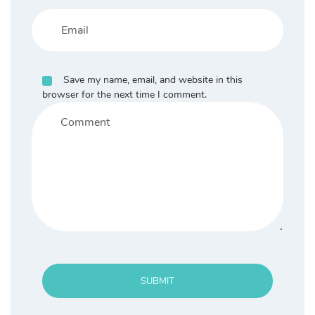
Save my name, email, and website in this
browser for the next time I comment.
SUBMIT