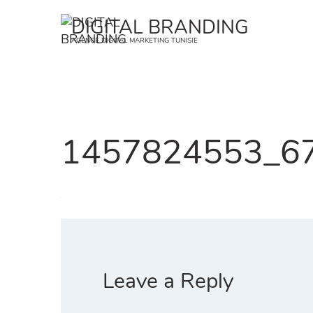
Skip
DIGITAL BRANDING
to
AGENCE DIGITAL MARKETING TUNISIE
content
1457824553_67_
Leave a Reply