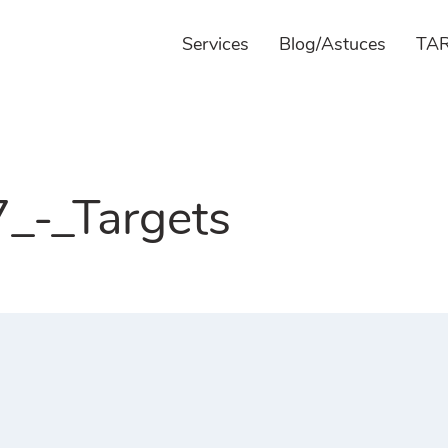
Services
Blog/Astuces
TAR
-_Targets