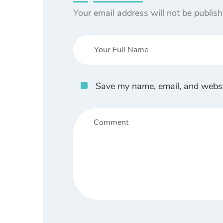
Your email address will not be publish
Save my name, email, and websit