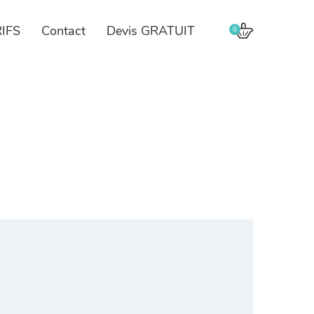
IFS
Contact
Devis GRATUIT
0