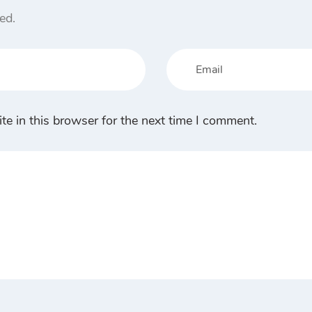
ed.
e in this browser for the next time I comment.