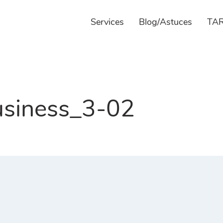
Services
Blog/Astuces
TAR
siness_3-02