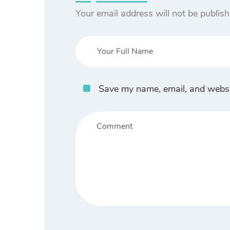
Your email address will not be publish
Save my name, email, and websit