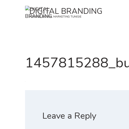
Skip
DIGITAL BRANDING
to
AGENCE DIGITAL MARKETING TUNISIE
content
1457815288_bu
Leave a Reply