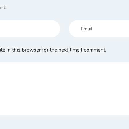
ed.
e in this browser for the next time I comment.