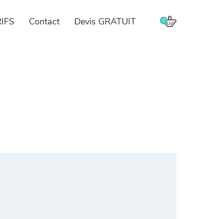
IFS
Contact
Devis GRATUIT
0