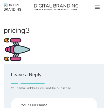
Skip
DIGITAL BRANDING
to
AGENCE DIGITAL MARKETING TUNISIE
content
pricing3
Leave a Reply
Your email address will not be published.