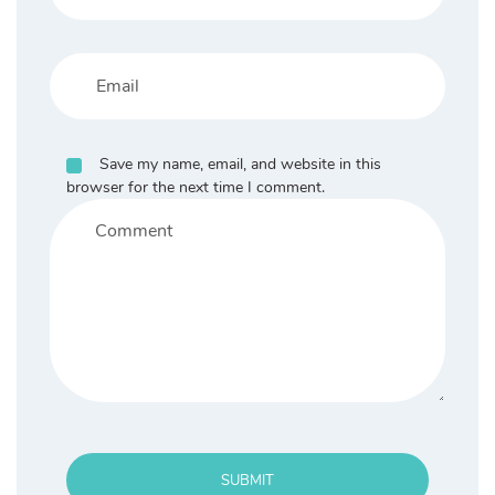
Save my name, email, and website in this
browser for the next time I comment.
SUBMIT