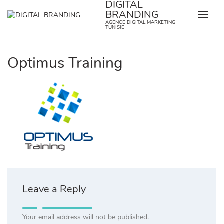
DIGITAL
Skip
BRANDING
to
AGENCE DIGITAL MARKETING
content
TUNISIE
Optimus Training
Leave a Reply
Your email address will not be published.