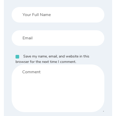
Save my name, email, and website in this
browser for the next time I comment.