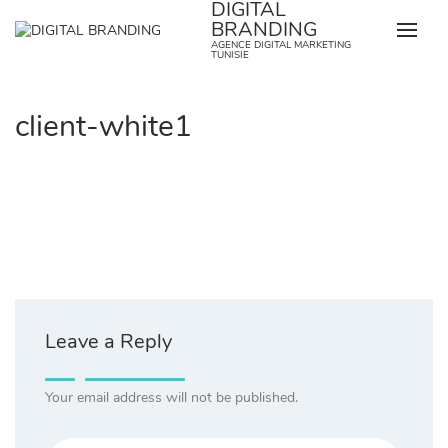
DIGITAL
Skip
BRANDING
to
AGENCE DIGITAL MARKETING
content
TUNISIE
client-white1
Leave a Reply
Your email address will not be published.