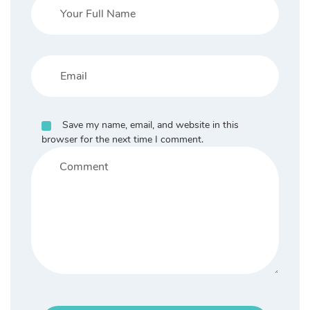
Save my name, email, and website in this
browser for the next time I comment.