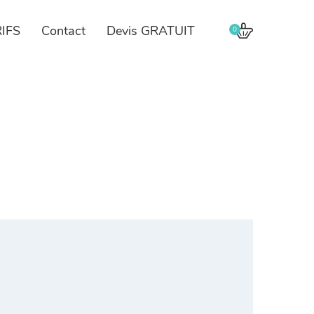
IFS
Contact
Devis GRATUIT
0