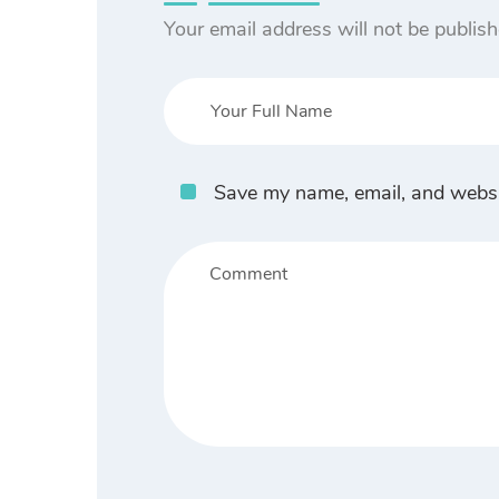
Your email address will not be publish
Save my name, email, and websit