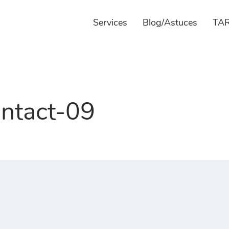
Services
Blog/Astuces
TAR
ntact-09