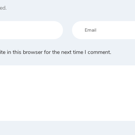
ed.
e in this browser for the next time I comment.