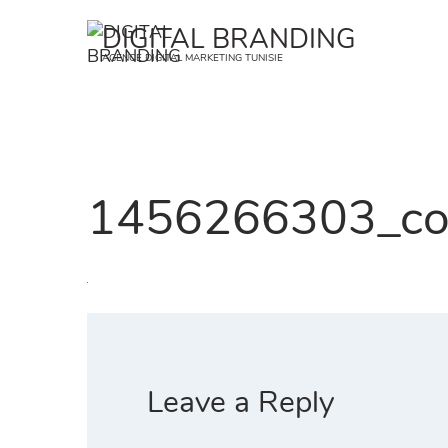
Skip
DIGITAL BRANDING
to
AGENCE DIGITAL MARKETING TUNISIE
content
1456266303_co
Leave a Reply