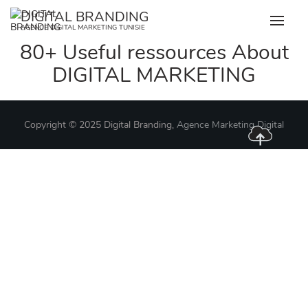
Skip
DIGITAL BRANDING
to
AGENCE DIGITAL MARKETING TUNISIE
content
80+ Useful ressources About
DIGITAL MARKETING
Copyright © 2025 Digital Branding,
Agence Marketing Digital