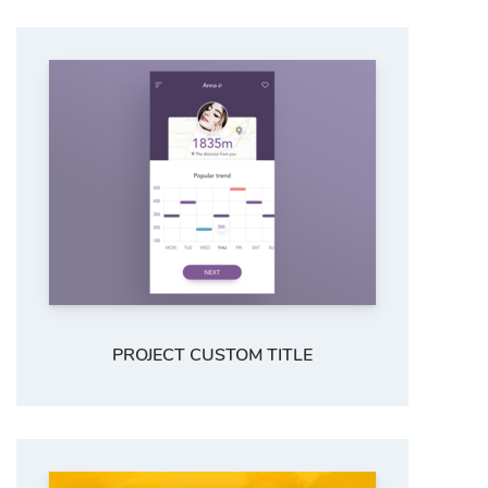
PROJECT CUSTOM TITLE