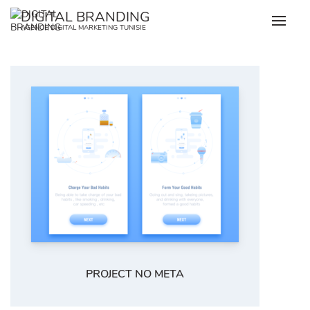
Skip
DIGITAL BRANDING
to
AGENCE DIGITAL MARKETING TUNISIE
content
PROJECT NO META