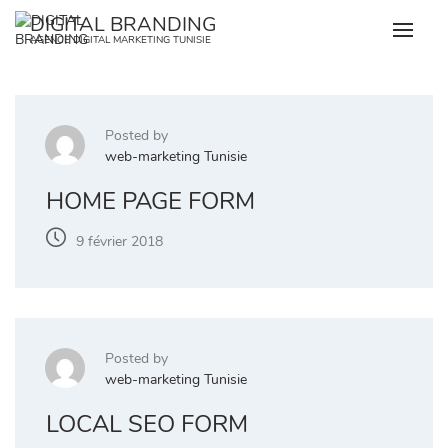
Skip
DIGITAL BRANDING
to
AGENCE DIGITAL MARKETING TUNISIE
content
Posted by
web-marketing Tunisie
HOME PAGE FORM
9 février 2018
Posted by
web-marketing Tunisie
LOCAL SEO FORM