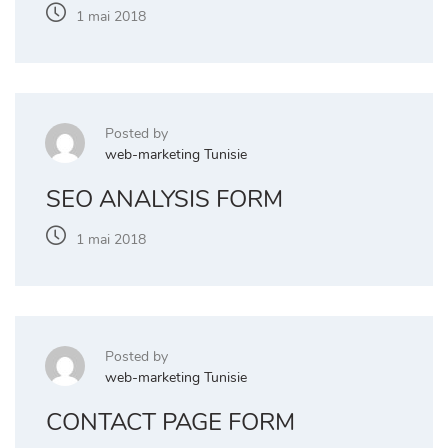
1 mai 2018
Posted by
web-marketing Tunisie
SEO ANALYSIS FORM
1 mai 2018
Posted by
web-marketing Tunisie
CONTACT PAGE FORM